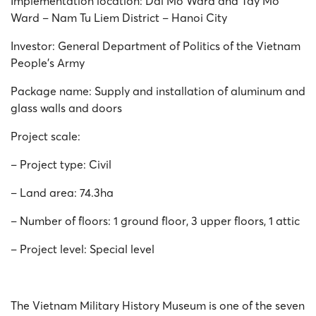
Implementation location: Dai Mo Ward and Tay Mo
Ward – Nam Tu Liem District – Hanoi City
Investor: General Department of Politics of the Vietnam
People’s Army
Package name: Supply and installation of aluminum and
glass walls and doors
Project scale:
– Project type: Civil
– Land area: 74.3ha
– Number of floors: 1 ground floor, 3 upper floors, 1 attic
– Project level: Special level
The Vietnam Military History Museum is one of the seven