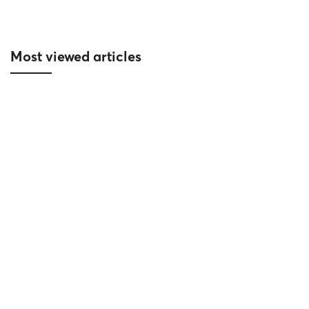
Most viewed articles
Reich accompanies the new symbol on
the poetic Han River – Sun Cosmo
Residence Da Nang
10/06/2024
Project News