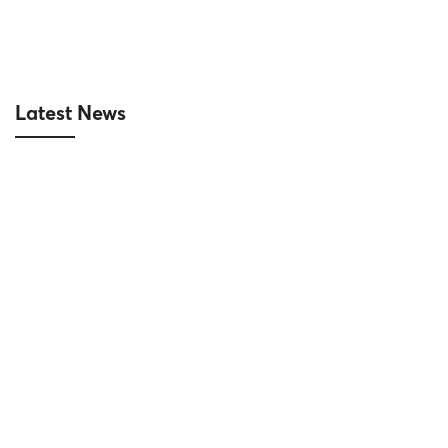
Latest News
|10-14-2024| Reich signed a contract to
supply and install aluminum and glass
systems for the Hesco Van Quan
project
16/10/2024
Project News