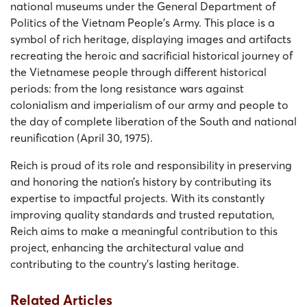
national museums under the General Department of
Politics of the Vietnam People’s Army. This place is a
symbol of rich heritage, displaying images and artifacts
recreating the heroic and sacrificial historical journey of
the Vietnamese people through different historical
periods: from the long resistance wars against
colonialism and imperialism of our army and people to
the day of complete liberation of the South and national
reunification (April 30, 1975).
Reich is proud of its role and responsibility in preserving
and honoring the nation’s history by contributing its
expertise to impactful projects. With its constantly
improving quality standards and trusted reputation,
Reich aims to make a meaningful contribution to this
project, enhancing the architectural value and
contributing to the country’s lasting heritage.
Related Articles