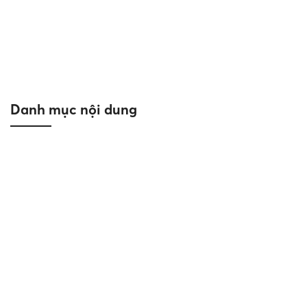
|APRIL 2023| Reich completes
masterpiece by the Bay – Sea star hotel
Ha Long
03/06/2024
Project News
Danh mục nội dung