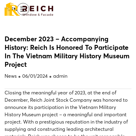
Skip
/
VI
EN
to
main
content
December 2023 – Accompanying
History: Reich Is Honored To Participate
Home
News
In The Vietnam Military History Museum
Project
News
06/01/2024
admin
Closing the meaningful year of 2023, at the end of
December, Reich Joint Stock Company was honored to
announce its participation in the Vietnam Military
History Museum project – a meaningful and important
project. With a prestigious reputation in the industry of
supplying and constructing leading architectural