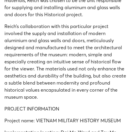
materials, Reich was chosen to be the unit responsible
for supplying and installing aluminum and glass walls
and doors for this Historical project.
Reich’s collaboration with this particular project
involved the supply and installation of modern
aluminium and glass walls and doors, meticulously
designed and manufactured to meet the architectural
requirements of the museum: modern, simple and
especially creating an intuitive sense of historical flow
for the viewer. The materials used not only enhance the
aesthetics and durability of the building, but also create
a subtle blend between modernity and profound
historical values ​​encapsulated in every corner of the
museum space.
PROJECT INFORMATION
Project name: VIETNAM MILITARY HISTORY MUSEUM